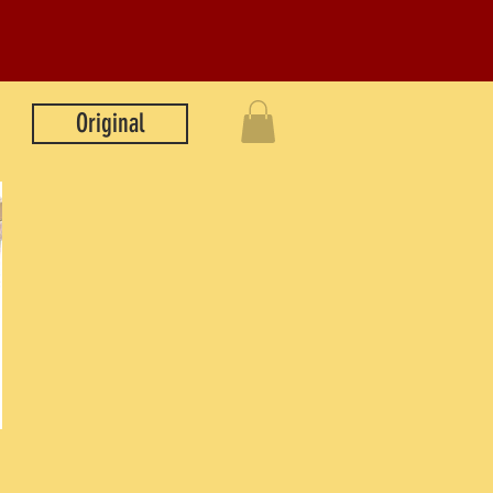
Original