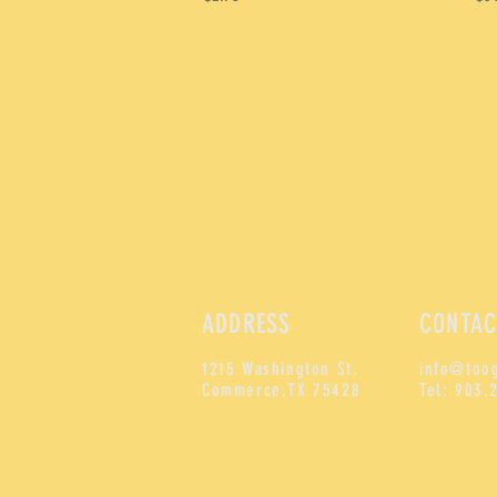
ADDRESS
CONTAC
1215 Washington St.
info@too
Commerce,
TX 75428
Tel: 903.