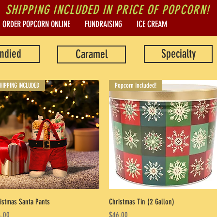
SHIPPING INCLUDED IN PRICE OF POPCORN!
ORDER POPCORN ONLINE
FUNDRAISING
ICE CREAM
ndied
Specialty
Caramel
HIPPING INCLUDED
Popcorn Included!
Quick View
Quick View
istmas Santa Pants
Christmas Tin (2 Gallon)
ce
Price
.00
$46.00