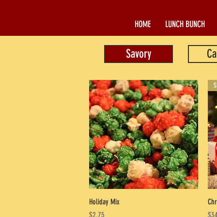
HOME
LUNCH BUNCH
Savory
Ca
S
Quick View
Holiday Mix
Chr
Price
Pri
$2.75
$34