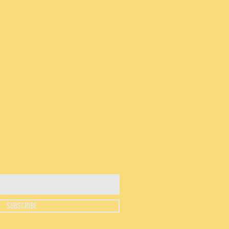
SUBSCRIBE