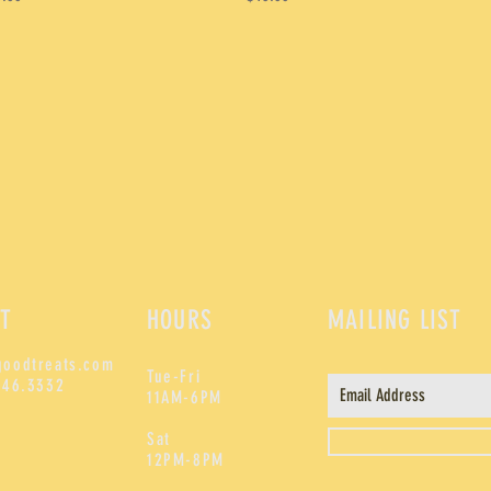
T
HOURS
MAILING LIST
goodtreats.com
Tue-Fri
246.3332
11AM-6PM
Sat
12PM-8PM