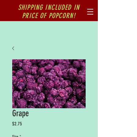
SHIPPING INCLUDED IN
PRICE OF POPCORN!
Grape
Price
$2.75
Size
*