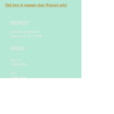
Click here to compare sizes (Popcorn only)
ADDRESS
1215 Washington St.
Commerce,
TX 75428
HOURS
Tue-Fri
11AM-6PM
Sat
12PM-8PM
Sun & Mon
Closed
CONTACT
info@toogoodtreats.com