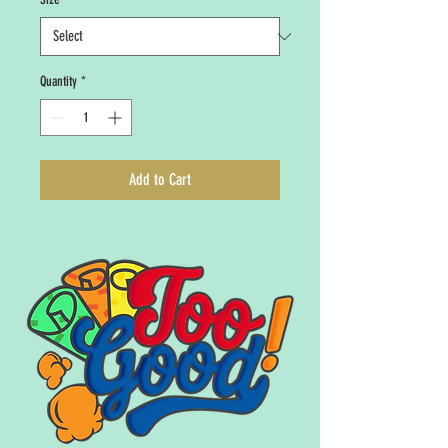
Quantity
*
Add to Cart