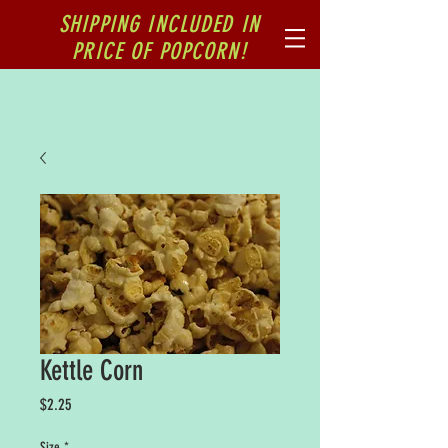
SHIPPING INCLUDED IN
PRICE OF POPCORN!
Kettle Corn
Price
$2.25
Size
*