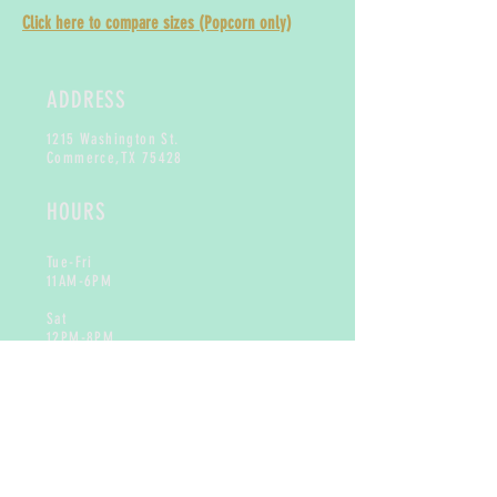
Click here to compare sizes (Popcorn only)
ADDRESS
1215 Washington St.
Commerce,
TX 75428
HOURS
Tue-Fri
11AM-6PM
Sat
12PM-8PM
Sun & Mon
Closed
CONTACT
info@toogoodtreats.com