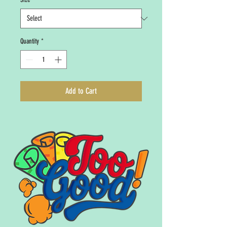
Quantity
*
Add to Cart